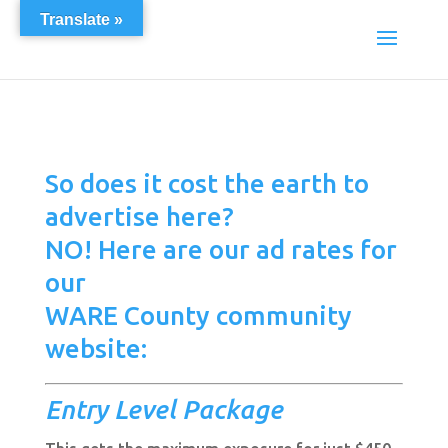
Translate »
So does it cost the earth to
advertise here?
NO! Here are our ad rates for
our
WARE County community
website:
Entry Level
Package