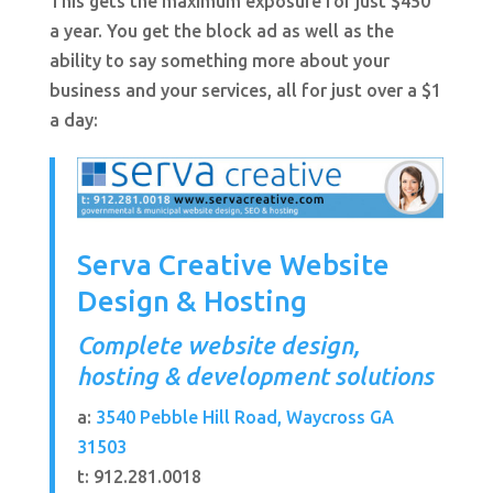
This gets the maximum exposure for just $450
a year. You get the block ad as well as the
ability to say something more about your
business and your services, all for just over a $1
a day:
Serva Creative Website
Design & Hosting
Complete website design,
hosting & development solutions
a:
3540 Pebble Hill Road, Waycross GA
31503
t: 912.281.0018