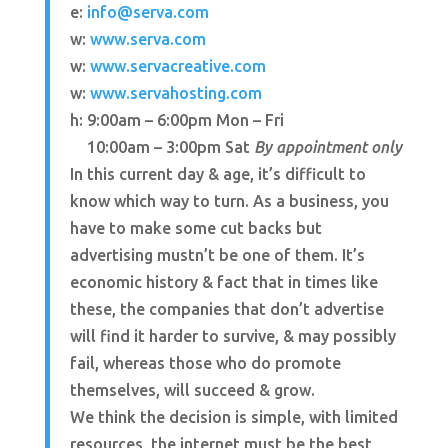
e:
info@serva.com
w:
www.serva.com
w:
www.servacreative.com
w:
www.servahosting.com
h: 9:00am – 6:00pm Mon – Fri
h:
10:00am – 3:00pm Sat
By appointment only
In this current day & age, it’s difficult to
know which way to turn. As a business, you
have to make some cut backs but
advertising mustn’t be one of them. It’s
economic history & fact that in times like
these, the companies that don’t advertise
will find it harder to survive, & may possibly
fail, whereas those who do promote
themselves, will succeed & grow.
We think the decision is simple, with limited
resources, the internet must be the best