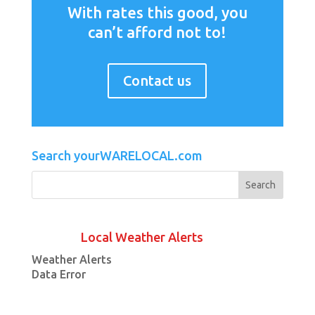
With rates this good, you
can’t afford not to!
Contact us
Search yourWARELOCAL.com
Local Weather Alerts
Weather Alerts
Data Error