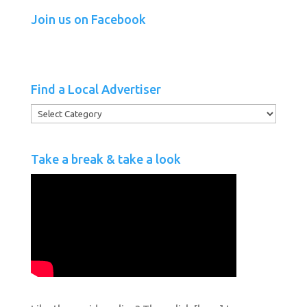
Join us on Facebook
Find a Local Advertiser
Find
a
Local
Take a break & take a look
Advertiser
.