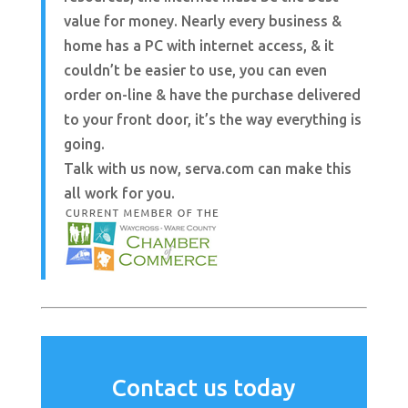
value for money. Nearly every business &
home has a PC with internet access, & it
couldn’t be easier to use, you can even
order on-line & have the purchase delivered
to your front door, it’s the way everything is
going.
Talk with us now, serva.com can make this
all work for you.
Contact us today