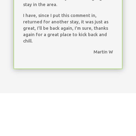
stay in the area.
I have, since I put this comment in,
returned for another stay, it was just as
great, I'll be back again, I'm sure, thanks
again for a great place to kick back and
chill.
Martin W