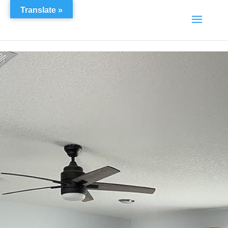
Translate »