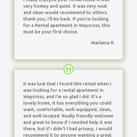
very homey and quiet. It was very neat
and clean would recommend to others
thank you, I'll be back. If you're looking
for a Rental apartment in Waycross, this
must be your first choice.
Marlaina R
It was luck that I found this rental when I
was looking for a rental apartment in
Waycross, and I'm so glad I did. It's a
lovely home, it has everything you could
want, comfortable, well-equipped, clean,
and well-located. Really friendly welcome
and great to know if I needed help it was
there, but if I didn't I had privacy. I would
recommend it to anyone wanting a great