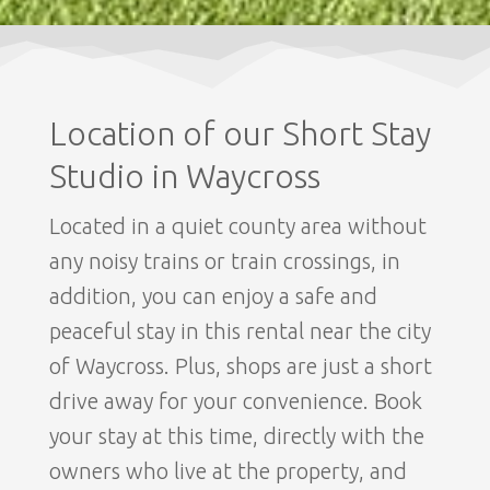
Location of our Short Stay
Studio in Waycross
Located in a quiet county area without
any noisy trains or train crossings, in
addition, you can enjoy a safe and
peaceful stay in this rental near the city
of Waycross. Plus, shops are just a short
drive away for your convenience. Book
your stay at this time, directly with the
owners who live at the property, and