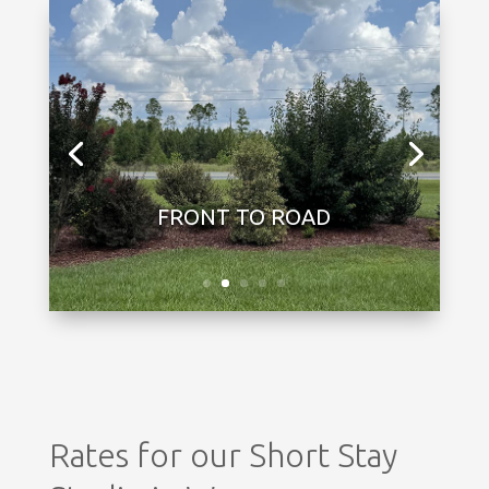
Rates for our Short Stay