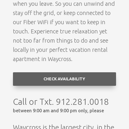
when you leave. So you can unwind and
stay off the grid, or keep connected to
our Fiber WiFi if you want to keep in
touch. Experience true relaxation yet
not too far from things to do and see
locally in your perfect vacation rental
apartment in Waycross.
CHECK AVAILABILITY
Call or Txt. 912.281.0018
between 9:00 am and 9:00 pm only, please
Waycross is the largest city, in the