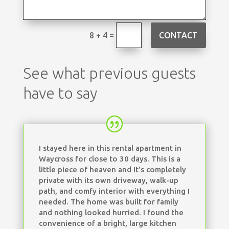
=
CONTACT
8 + 4
See what previous guests
have to say
I stayed here in this rental apartment in
Waycross for close to 30 days. This is a
little piece of heaven and It’s completely
private with its own driveway, walk-up
path, and comfy interior with everything I
needed. The home was built for family
and nothing looked hurried. I found the
convenience of a bright, large kitchen