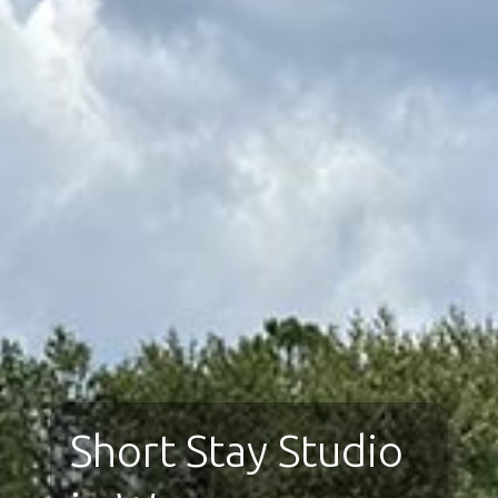
Short Stay Studio