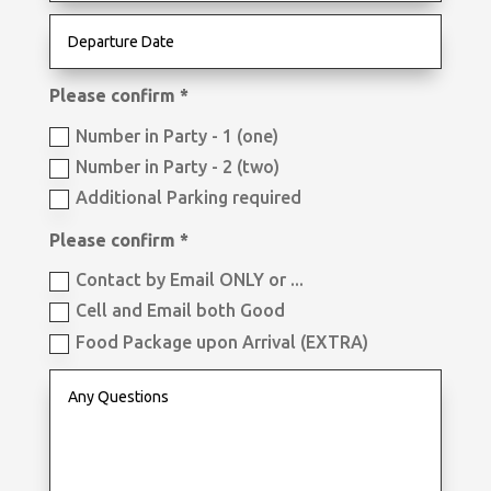
Please confirm *
Number in Party - 1 (one)
Number in Party - 2 (two)
Additional Parking required
Please confirm *
Contact by Email ONLY or ...
Cell and Email both Good
Food Package upon Arrival (EXTRA)