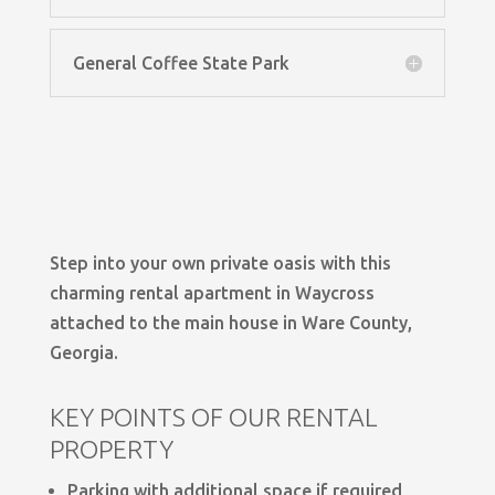
General Coffee State Park
Step into your own private oasis with this
charming rental apartment in Waycross
attached to the main house in Ware County,
Georgia.
KEY POINTS OF OUR RENTAL
PROPERTY
Parking with additional space if required