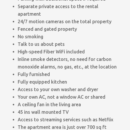
Separate private access to the rental
apartment
24/7 motion cameras on the total property
Fenced and gated property
No smoking
Talk to us about pets
High-speed Fiber WiFi included
Inline smoke detectors, no need for carbon
monoxide alarms, no gas, etc., at the location
Fully furnished
Fully equipped kitchen
Access to your own washer and dryer
Your own AC, not a window AC or shared
A ceiling fan in the living area
45 ins wall mounted TV
Access to streaming services such as Netflix
The apartment area is just over 700 sq ft