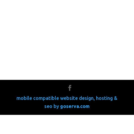
mobile compatible website design, hosting &
seo by
go
serva.com