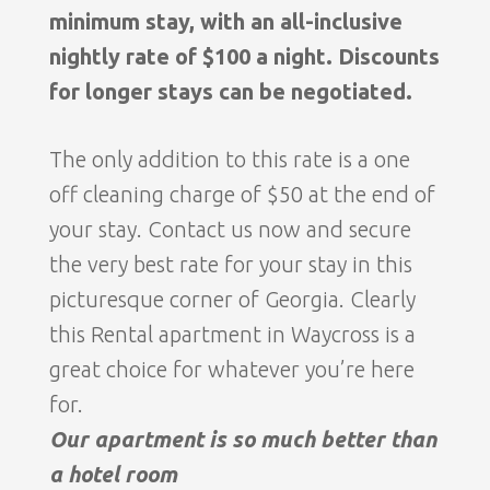
minimum stay, with an all-inclusive
nightly rate of $100 a night. Discounts
for longer stays can be negotiated.
The only addition to this rate is a one
off cleaning charge of $50 at the end of
your stay. Contact us now and secure
the very best rate for your stay in this
picturesque corner of Georgia. Clearly
this Rental apartment in Waycross is a
great choice for whatever you’re here
for.
Our apartment is so much better than
a hotel room