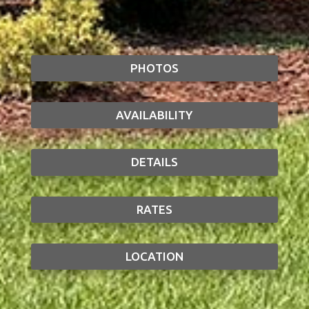
PHOTOS
AVAILABILITY
DETAILS
RATES
LOCATION