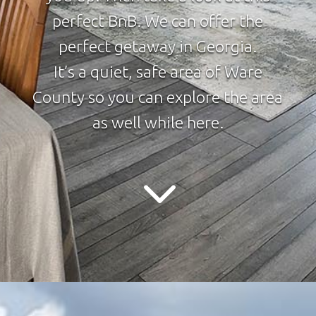
perfect BnB. We can offer the
perfect getaway in Georgia.
It’s a quiet, safe area of Ware
County so you can explore the area
as well while here.
3