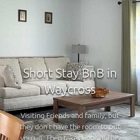
Short Stay BnB in
Waycross
Visiting Friends and family, but
they don’t have the room to put
you up. Then take a look at this