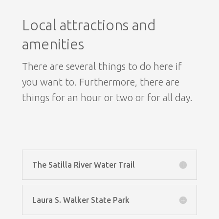
Local attractions and
amenities
There are several things to do here if
you want to. Furthermore, there are
things for an hour or two or for all day.
The Satilla River Water Trail
Laura S. Walker State Park