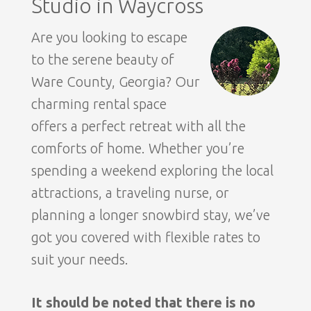
Studio in Waycross
Are you looking to escape
to the serene beauty of
Ware County, Georgia? Our
charming rental space
offers a perfect retreat with all the
comforts of home. Whether you’re
spending a weekend exploring the local
attractions, a traveling nurse, or
planning a longer snowbird stay, we’ve
got you covered with flexible rates to
suit your needs.
It should be noted that there is no