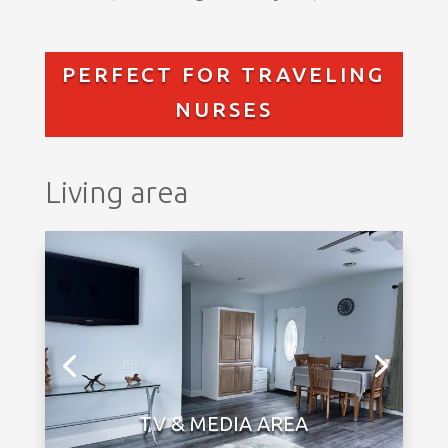
PERFECT FOR TRAVELING
NURSES
Living area