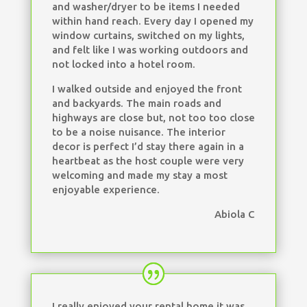
and washer/dryer to be items I needed
within hand reach. Every day I opened my
window curtains, switched on my lights,
and felt like I was working outdoors and
not locked into a hotel room.
I walked outside and enjoyed the front
and backyards. The main roads and
highways are close but, not too too close
to be a noise nuisance. The interior
decor is perfect I’d stay there again in a
heartbeat as the host couple were very
welcoming and made my stay a most
enjoyable experience.
Abiola C
I really enjoyed your rental home it was