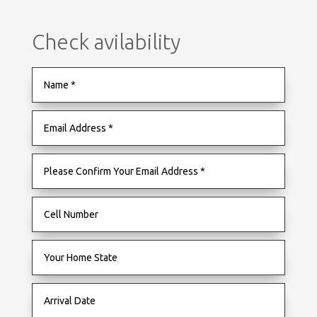
Check avilability