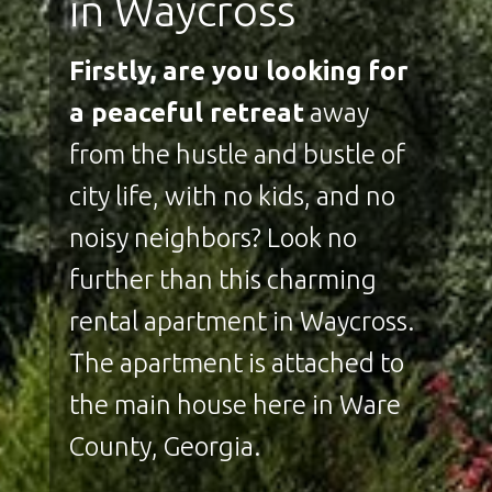
in Waycross
Firstly, are you looking for
a peaceful retreat
away
from the hustle and bustle of
city life, with no kids, and no
noisy neighbors? Look no
further than this charming
rental apartment in Waycross.
The apartment is attached to
the main house here in Ware
County, Georgia.