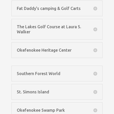
Fat Daddy's camping & Golf Carts
The Lakes Golf Course at Laura S.
Walker
Okefenokee Heritage Center
Southern Forest World
St. Simons Island
Okefenokee Swamp Park