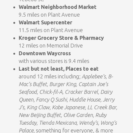
Walmart Neighborhood Market
9.5 miles on Plant Avenue
Walmart Supercenter
11.5 miles on Plant Avenue
Kroger Grocery Store & Pharmacy
12 miles on Memorial Drive
Downtown Waycross
with various stores is 9.4 miles
Last but not least, Places to eat
around 12 miles including;
Applebee’s, B-
Mac’s Buffet, Burger King, Captain Joe’s
Seafood, Chick-fil-A, Cracker Barrel, Dairy
Queen, Fancy Q Sushi, Huddle House, Jerry
J’s, King Claw, Kobe Japanese, LL Creek Bar,
New Beijing Buffet, Olive Garden, Ruby
Tuesday, Tienda Mexicana, Wendy’s, Wong’s
Palace,
something for everyone, & more