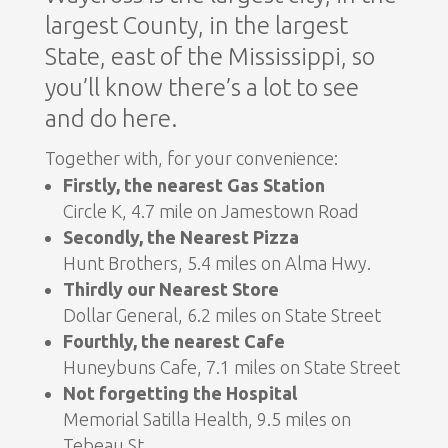
largest County, in the largest
State, east of the Mississippi, so
you’ll know there’s a lot to see
and do here.
Together with, for your convenience:
Firstly, the nearest Gas Station
Circle K, 4.7 mile on Jamestown Road
Secondly, the Nearest Pizza
Hunt Brothers, 5.4 miles on Alma Hwy.
Thirdly our Nearest Store
Dollar General, 6.2 miles on State Street
Fourthly, the nearest Cafe
Huneybuns Cafe, 7.1 miles on State Street
Not forgetting the Hospital
Memorial Satilla Health, 9.5 miles on
Tebeau St.