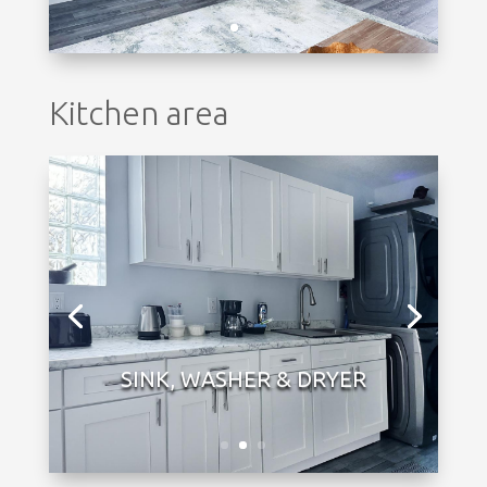
Kitchen area