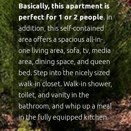
Basically, this apartment is
perfect for 1 or 2 people
. In
addition, this self-contained
area offers a spacious all-in-
one living area, sofa, tv, media
area, dining space, and queen
bed. Step into the nicely sized
walk-in closet. Walk-in shower,
toilet, and vanity in the
bathroom, and whip up a meal
in the fully equipped kitchen.