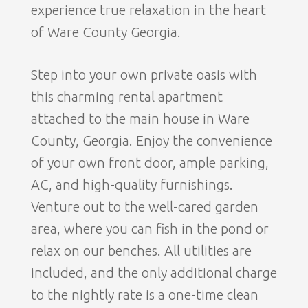
experience true relaxation in the heart
of Ware County Georgia.
Step into your own private oasis with
this charming rental apartment
attached to the main house in Ware
County, Georgia. Enjoy the convenience
of your own front door, ample parking,
AC, and high-quality furnishings.
Venture out to the well-cared garden
area, where you can fish in the pond or
relax on our benches. All utilities are
included, and the only additional charge
to the nightly rate is a one-time clean