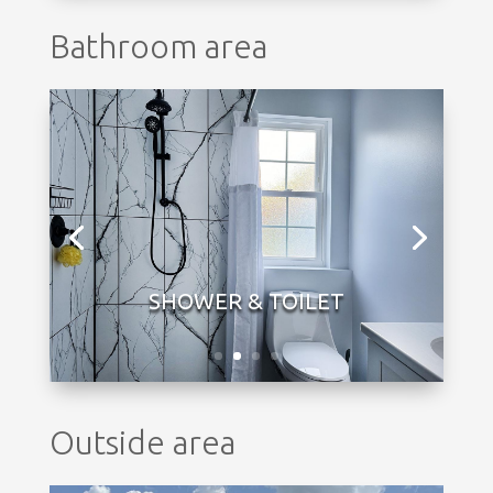
Bathroom area
Outside area