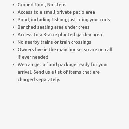
Ground floor, No steps
Access to a small private patio area
Pond, including fishing, just bring your rods
Benched seating area under trees
Access to a 3-acre planted garden area
No nearby trains or train crossings
Owners live in the main house, so are on call
if ever needed
We can get a food package ready for your
arrival. Send us a list of items that are
charged separately.